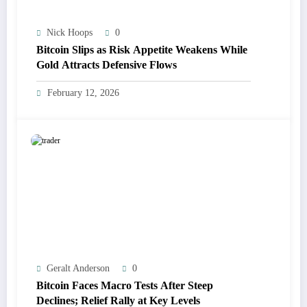
Nick Hoops
0
Bitcoin Slips as Risk Appetite Weakens While
Gold Attracts Defensive Flows
February 12, 2026
Geralt Anderson
0
Bitcoin Faces Macro Tests After Steep
Declines; Relief Rally at Key Levels