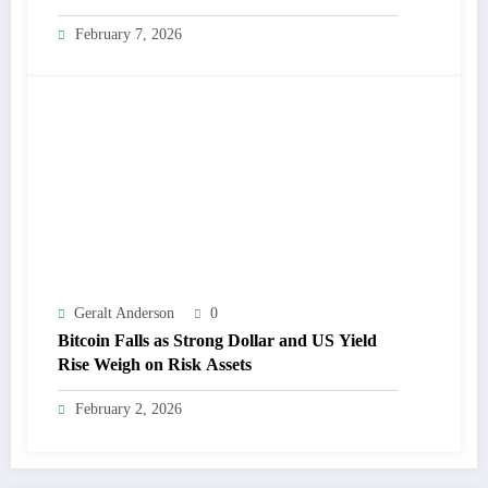
February 7, 2026
Geralt Anderson
0
Bitcoin Falls as Strong Dollar and US Yield
Rise Weigh on Risk Assets
February 2, 2026