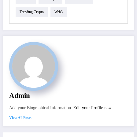
Trending Crypto
Web3
Admin
Add your Biographical Information.
Edit your Profile
now.
View All Posts