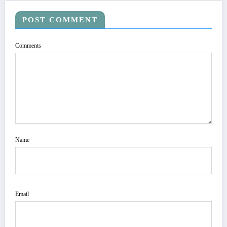
POST COMMENT
Comments
Name
Email