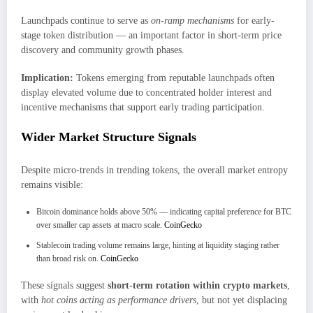
Launchpads continue to serve as
on-ramp mechanisms
for early-
stage token distribution — an important factor in short-term price
discovery and community growth phases.
Implication:
Tokens emerging from reputable launchpads often
display elevated volume due to concentrated holder interest and
incentive mechanisms that support early trading participation.
Wider Market Structure Signals
Despite micro-trends in trending tokens, the overall market entropy
remains visible:
Bitcoin dominance holds above 50% — indicating capital preference for BTC
over smaller cap assets at macro scale.
CoinGecko
Stablecoin trading volume remains large, hinting at liquidity staging rather
than broad risk on.
CoinGecko
These signals suggest
short-term rotation within crypto markets
,
with
hot coins acting as performance drivers
, but not yet displacing