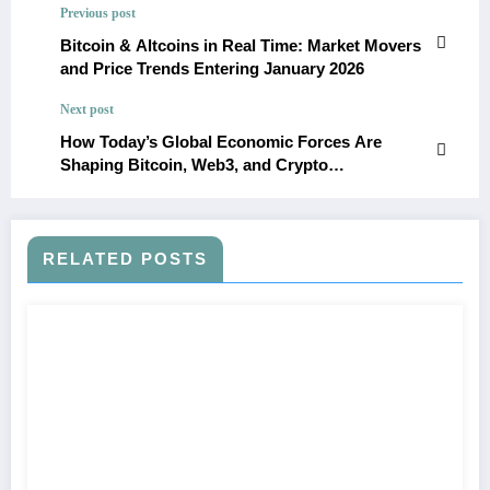
Previous post
Bitcoin & Altcoins in Real Time: Market Movers
and Price Trends Entering January 2026
Next post
How Today’s Global Economic Forces Are
Shaping Bitcoin, Web3, and Crypto
Infrastructure in 2026
RELATED POSTS