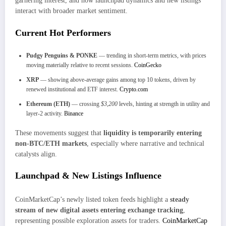
garnering interest, and how launchpad dynamics and new listings
interact with broader market sentiment.
Current Hot Performers
Pudgy Penguins & PONKE
— trending in short-term metrics, with prices
moving materially relative to recent sessions.
CoinGecko
XRP
— showing above-average gains among top 10 tokens, driven by
renewed institutional and ETF interest.
Crypto.com
Ethereum (ETH)
— crossing
$3,200
levels, hinting at strength in utility and
layer-2 activity.
Binance
These movements suggest that
liquidity is temporarily entering
non-BTC/ETH markets
, especially where narrative and technical
catalysts align.
Launchpad & New Listings Influence
CoinMarketCap’s newly listed token feeds highlight a
steady
stream of new digital assets entering exchange tracking
,
representing possible exploration assets for traders.
CoinMarketCap