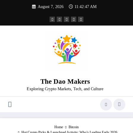
Skip
August 7, 2026
11:42:47 AM
to
content
The Dao Makers
Exploring Crypto Markets, Tech, and Culture
Home
Bitcoin
Hot Crypto Picks & Launchpad Activity: Who’s Leading Early 2026