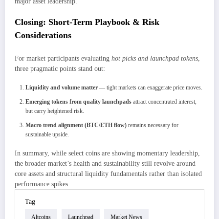
major asset leadership.
Closing: Short-Term Playbook & Risk
Considerations
For market participants evaluating
hot picks and launchpad tokens
,
three pragmatic points stand out:
Liquidity and volume matter
— tight markets can exaggerate price moves.
Emerging tokens from quality launchpads
attract concentrated interest,
but carry heightened risk.
Macro trend alignment (BTC/ETH flow)
remains necessary for
sustainable upside.
In summary, while select coins are showing momentary leadership,
the broader market’s health and sustainability still revolve around
core assets and structural liquidity fundamentals rather than isolated
performance spikes.
Tag
Altcoins
Launchpad
Market News