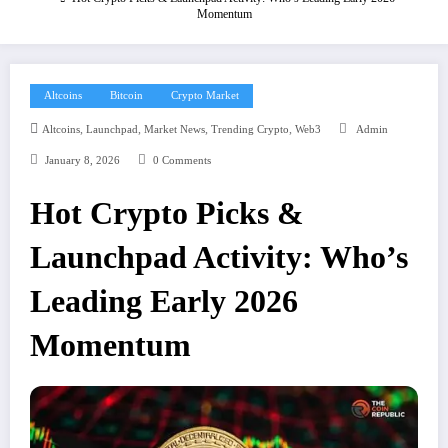
Momentum
Altcoins
Bitcoin
Crypto Market
,
,
,
,
Altcoins
Launchpad
Market News
Trending Crypto
Web3
Admin
January 8, 2026
0 Comments
Hot Crypto Picks &
Launchpad Activity: Who’s
Leading Early 2026
Momentum