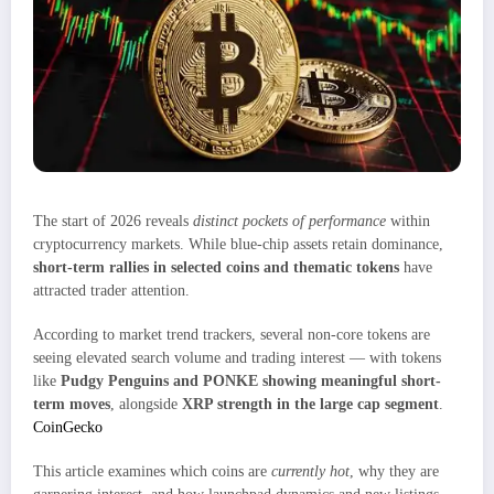
The start of 2026 reveals
distinct pockets of performance
within
cryptocurrency markets. While blue-chip assets retain dominance,
short-term rallies in selected coins and thematic tokens
have
attracted trader attention.
According to market trend trackers, several non-core tokens are
seeing elevated search volume and trading interest — with tokens
like
Pudgy Penguins and PONKE showing meaningful short-
term moves
, alongside
XRP strength in the large cap segment
.
CoinGecko
This article examines which coins are
currently hot
, why they are