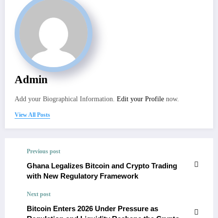
Admin
Add your Biographical Information.
Edit your Profile
now.
View All Posts
Previous post
Ghana Legalizes Bitcoin and Crypto Trading
with New Regulatory Framework
Next post
Bitcoin Enters 2026 Under Pressure as