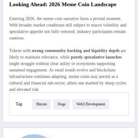
Looking Ahead: 2026 Meme Coin Landscape
Entering 2026, the meme coin narrative faces a pivotal moment.
With broader market conditions still subject to macro volatility and
speculative appetite not fully restored, industry participants remain
cautious.
Tokens with
strong community backing and liquidity depth
are
likely to maintain relevance, while
purely speculative launches
might struggle without clear utility or ecosystems supporting
sustained engagement. As retail trends evolve and blockchain
infrastructure continues adapting, meme coins may persist as a
cultural and financial sub-sector, albeit one marked by sharp cycles
and elevated risk.
Tag
Bitcoin
Doge
Web3 Development