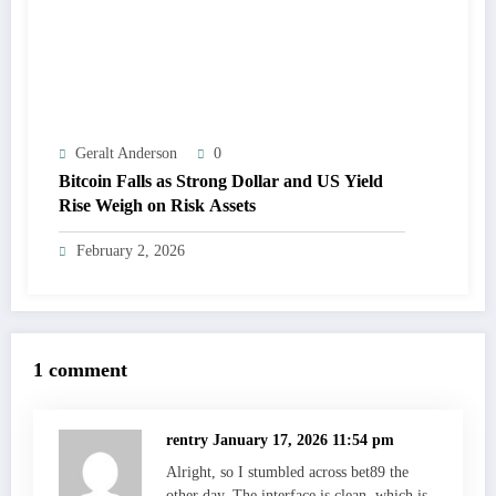
Geralt Anderson
0
Bitcoin Falls as Strong Dollar and US Yield
Rise Weigh on Risk Assets
February 2, 2026
1 comment
rentry
January 17, 2026 11:54 pm
Alright, so I stumbled across bet89 the
other day. The interface is clean, which is