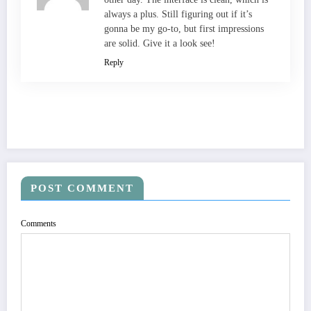
always a plus. Still figuring out if it’s
gonna be my go-to, but first impressions
are solid. Give it a look see!
Reply
POST COMMENT
Comments