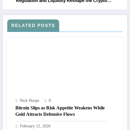
Regulation and Liquidity Reshape the Crypto
Market
RELATED POSTS
Nick Hoops
0
Bitcoin Slips as Risk Appetite Weakens While
Gold Attracts Defensive Flows
February 12, 2026