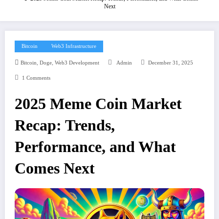
Next
Bitcoin
Web3 Infrastructure
,
,
Bitcoin
Doge
Web3 Development
Admin
December 31, 2025
1 Comments
2025 Meme Coin Market
Recap: Trends,
Performance, and What
Comes Next