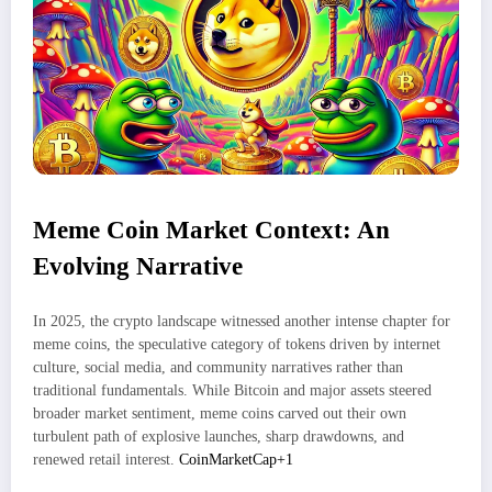
Meme Coin Market Context: An
Evolving Narrative
In 2025, the crypto landscape witnessed another intense chapter for
meme coins, the speculative category of tokens driven by internet
culture, social media, and community narratives rather than
traditional fundamentals. While Bitcoin and major assets steered
broader market sentiment, meme coins carved out their own
turbulent path of explosive launches, sharp drawdowns, and
renewed retail interest.
CoinMarketCap+1