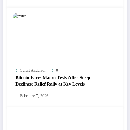
Geralt Anderson
0
Bitcoin Faces Macro Tests After Steep
Declines; Relief Rally at Key Levels
February 7, 2026