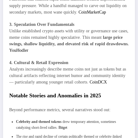
supply pressure. While a handful managed to carve out liquidity on
secondary markets, most wane quickly.
CoinMarketCap
3. Speculation Over Fundamentals
Unlike established crypto assets with utility or governance use cases,
meme coins remained highly speculative. This meant
large price
swings, shallow liquidity, and elevated risk of rapid drawdowns.
YouHodler
4. Cultural & Retail Expression
Analysts increasingly describe meme coins not just as tokens but as
cultural artifacts reflecting internet humor and community identity
— particularly among younger retail cohorts.
CoinDCX
Notable Stories and Anomalies in 2025
Beyond performance metrics, several narratives stood out:
Celebrity and themed tokens
drew temporary attention, sometimes
catalyzing short-lived rallies.
Bitget
The rise and rapid decline of certain politically themed or celebrity-linked