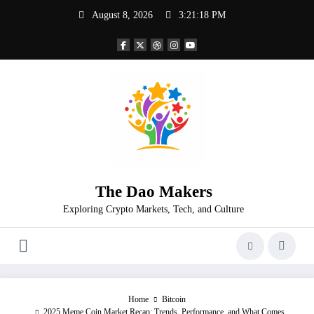
Skip
August 8, 2026
3:21:18 PM
to
content
The Dao Makers
Exploring Crypto Markets, Tech, and Culture
Home
Bitcoin
2025 Meme Coin Market Recap: Trends, Performance, and What Comes