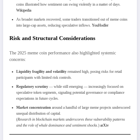
coins illustrated how sentiment can swing violently in a matter of days.
Wikipedia
As broader markets recovered, some traders transitioned out of meme coins
into large-cap assets, reducing speculative inflows.
YouHodler
Risk and Structural Considerations
The 2025 meme coin performance also highlighted systemic
concerns:
Liquidity fragility and volatility
remained high, posing risks for retail
participants with limited risk controls.
Regulatory scrutiny
— while still emerging — increasingly focused on
speculative token segments, signaling potential governance or compliance
expectations in future cycles.
Market concentration
around a handful of large meme projects underscored
unequal distribution of capital.
(
Research in blockchain markets underscores these vulnerability patterns
and the role of whale dominance and sentiment shocks.
)
arXiv