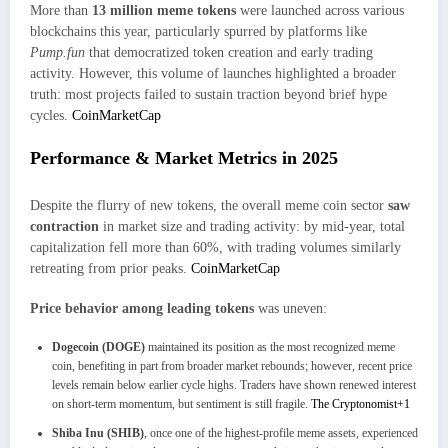
More than
13 million meme tokens
were launched across various
blockchains this year, particularly spurred by platforms like
Pump.fun
that democratized token creation and early trading
activity. However, this volume of launches highlighted a broader
truth: most projects failed to sustain traction beyond brief hype
cycles.
CoinMarketCap
Performance & Market Metrics in 2025
Despite the flurry of new tokens, the overall meme coin sector
saw
contraction
in market size and trading activity: by mid-year, total
capitalization fell more than 60%, with trading volumes similarly
retreating from prior peaks.
CoinMarketCap
Price behavior among leading tokens
was uneven:
Dogecoin (DOGE)
maintained its position as the most recognized meme
coin, benefiting in part from broader market rebounds; however, recent price
levels remain below earlier cycle highs. Traders have shown renewed interest
on short-term momentum, but sentiment is still fragile.
The Cryptonomist+1
Shiba Inu (SHIB)
, once one of the highest-profile meme assets, experienced