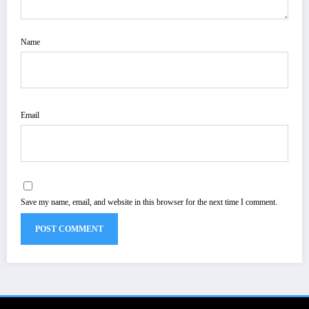
Name
Email
Save my name, email, and website in this browser for the next time I comment.