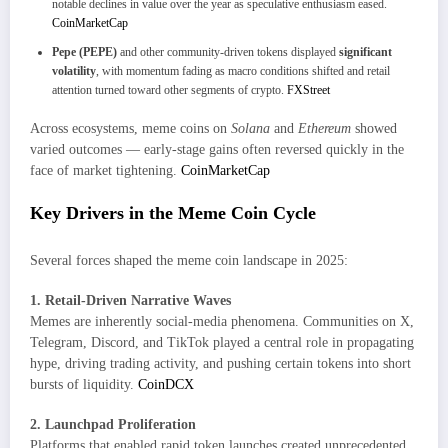
notable declines in value over the year as speculative enthusiasm eased.
CoinMarketCap
Pepe (PEPE)
and other community-driven tokens displayed
significant
volatility
, with momentum fading as macro conditions shifted and retail
attention turned toward other segments of crypto.
FXStreet
Across ecosystems, meme coins on
Solana
and
Ethereum
showed
varied outcomes — early-stage gains often reversed quickly in the
face of market tightening.
CoinMarketCap
Key Drivers in the Meme Coin Cycle
Several forces shaped the meme coin landscape in 2025:
1. Retail-Driven Narrative Waves
Memes are inherently social-media phenomena. Communities on X,
Telegram, Discord, and TikTok played a central role in propagating
hype, driving trading activity, and pushing certain tokens into short
bursts of liquidity.
CoinDCX
2. Launchpad Proliferation
Platforms that enabled rapid token launches created unprecedented