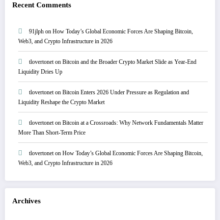
Recent Comments
91jlph
on
How Today’s Global Economic Forces Are Shaping Bitcoin,
Web3, and Crypto Infrastructure in 2026
tlovertonet
on
Bitcoin and the Broader Crypto Market Slide as Year-End
Liquidity Dries Up
tlovertonet
on
Bitcoin Enters 2026 Under Pressure as Regulation and
Liquidity Reshape the Crypto Market
tlovertonet
on
Bitcoin at a Crossroads: Why Network Fundamentals Matter
More Than Short-Term Price
tlovertonet
on
How Today’s Global Economic Forces Are Shaping Bitcoin,
Web3, and Crypto Infrastructure in 2026
Archives