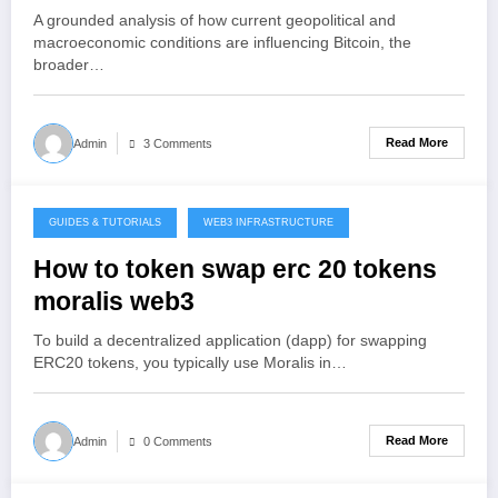
and Crypto Infrastructure in 2026
A grounded analysis of how current geopolitical and
macroeconomic conditions are influencing Bitcoin, the
broader…
Read More
Admin
3 Comments
GUIDES & TUTORIALS
WEB3 INFRASTRUCTURE
December 26, 2025
How to token swap erc 20 tokens
moralis web3
To build a decentralized application (dapp) for swapping
ERC20 tokens, you typically use Moralis in…
Read More
Admin
0 Comments