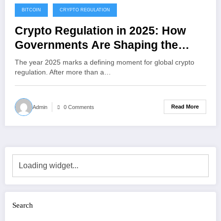
BITCOIN
CRYPTO REGULATION
December 23, 2025
Crypto Regulation in 2025: How
Governments Are Shaping the
Future of Digital Assets
The year 2025 marks a defining moment for global crypto
regulation. After more than a…
Read More
Admin
0 Comments
Search