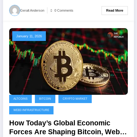
Read More
Geralt Anderson
0 Comments
January 11, 2026
ALTCOINS
BITCOIN
CRYPTO MARKET
WEB3 INFRASTRUCTURE
How Today’s Global Economic
Forces Are Shaping Bitcoin, Web3,