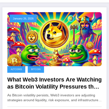
January 26, 2026
ALTCOINS
BITCOIN
What Web3 Investors Are Watching
as Bitcoin Volatility Pressures the
Crypto Market
As Bitcoin volatility persists, Web3 investors are adjusting
strategies around liquidity, risk exposure, and infrastructure…