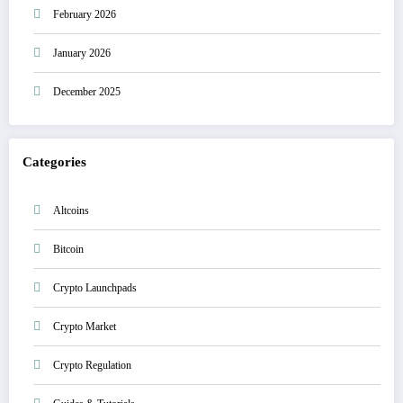
February 2026
January 2026
December 2025
Categories
Altcoins
Bitcoin
Crypto Launchpads
Crypto Market
Crypto Regulation