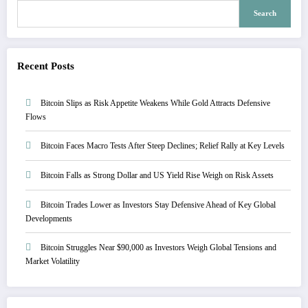
Search
Recent Posts
Bitcoin Slips as Risk Appetite Weakens While Gold Attracts Defensive
Flows
Bitcoin Faces Macro Tests After Steep Declines; Relief Rally at Key Levels
Bitcoin Falls as Strong Dollar and US Yield Rise Weigh on Risk Assets
Bitcoin Trades Lower as Investors Stay Defensive Ahead of Key Global
Developments
Bitcoin Struggles Near $90,000 as Investors Weigh Global Tensions and
Market Volatility