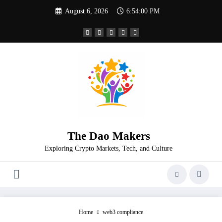
Skip
August 6, 2026
6:54:01 PM
to
content
The Dao Makers
Exploring Crypto Markets, Tech, and Culture
Home
web3 compliance