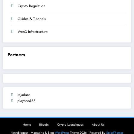
Crypto Regulation
Guides & Tutorials
Web3 Infrastructure
Partners
rajadana
playbook88
Home
Bitcoin
Crypto Launchpads
About Us
NewsBlogger - Magazine & Blog
WordPress
Theme 2026 | Powered By
SpiceThemes