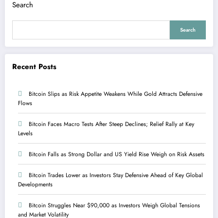
Search
Search
Recent Posts
Bitcoin Slips as Risk Appetite Weakens While Gold Attracts Defensive
Flows
Bitcoin Faces Macro Tests After Steep Declines; Relief Rally at Key
Levels
Bitcoin Falls as Strong Dollar and US Yield Rise Weigh on Risk Assets
Bitcoin Trades Lower as Investors Stay Defensive Ahead of Key Global
Developments
Bitcoin Struggles Near $90,000 as Investors Weigh Global Tensions
and Market Volatility