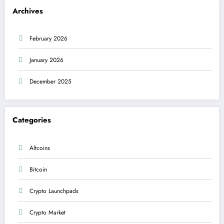
Archives
February 2026
January 2026
December 2025
Categories
Altcoins
Bitcoin
Crypto Launchpads
Crypto Market