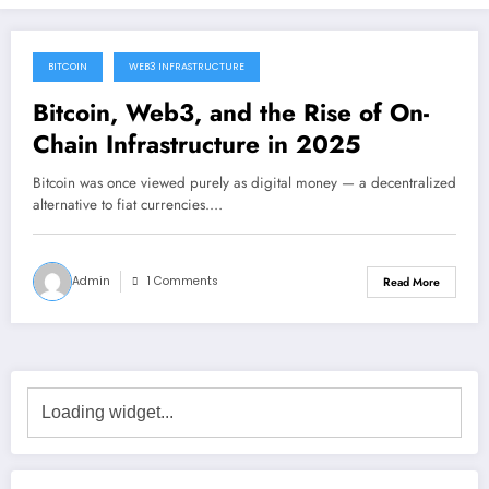
BITCOIN
WEB3 INFRASTRUCTURE
December 23, 2025
Bitcoin, Web3, and the Rise of On-
Chain Infrastructure in 2025
Bitcoin was once viewed purely as digital money — a decentralized
alternative to fiat currencies.…
Admin
1 Comments
Read More