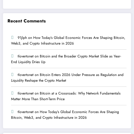
Recent Comments
91jlph
on
How Today’s Global Economic Forces Are Shaping Bitcoin,
Web3, and Crypto Infrastructure in 2026
tlovertonet
on
Bitcoin and the Broader Crypto Market Slide as Year-
End Liquidity Dries Up
tlovertonet
on
Bitcoin Enters 2026 Under Pressure as Regulation and
Liquidity Reshape the Crypto Market
tlovertonet
on
Bitcoin at a Crossroads: Why Network Fundamentals
Matter More Than Short-Term Price
tlovertonet
on
How Today’s Global Economic Forces Are Shaping
Bitcoin, Web3, and Crypto Infrastructure in 2026