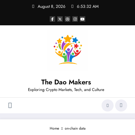
Skip
August 8, 2026
6:53:32 AM
to
content
The Dao Makers
Exploring Crypto Markets, Tech, and Culture
Home
on-chain data